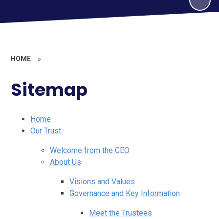
HOME
»
Sitemap
Home
Our Trust
Welcome from the CEO
About Us
Visions and Values
Governance and Key Information
Meet the Trustees