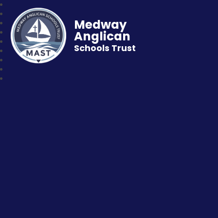
Medway
Anglican
Schools Trust