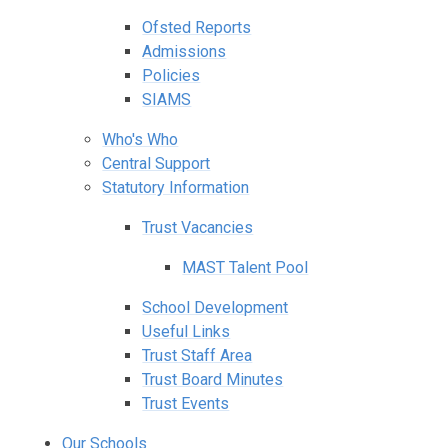
Ofsted Reports
Admissions
Policies
SIAMS
Who's Who
Central Support
Statutory Information
Trust Vacancies
MAST Talent Pool
School Development
Useful Links
Trust Staff Area
Trust Board Minutes
Trust Events
Our Schools