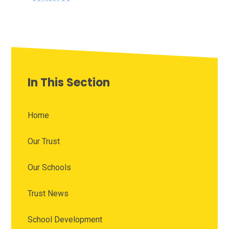
In This Section
Home
Our Trust
Our Schools
Trust News
School Development