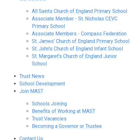
All Saints Church of England Primary School
Associate Member - St. Nicholas CEVC
Primary School
Associate Members - Compass Federation
St. James' Church of England Primary School
St. John's Church of England Infant School
St. Margaret's Church of England Junior
School
Trust News
School Development
Join MAST
Schools Joining
Benefits of Working at MAST
Trust Vacancies
Becoming a Governor or Trustee
Contact Us