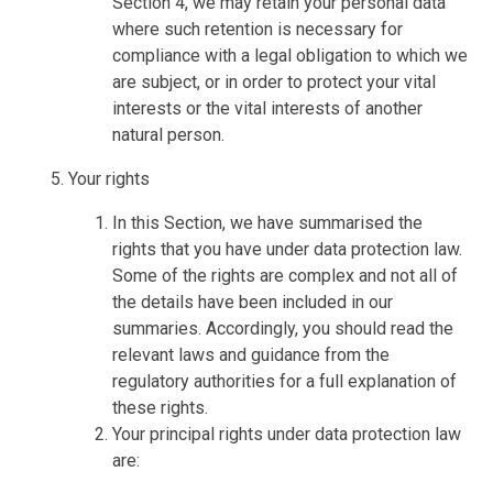
Section 4, we may retain your personal data
where such retention is necessary for
compliance with a legal obligation to which we
are subject, or in order to protect your vital
interests or the vital interests of another
natural person.
Your rights
In this Section, we have summarised the
rights that you have under data protection law.
Some of the rights are complex and not all of
the details have been included in our
summaries. Accordingly, you should read the
relevant laws and guidance from the
regulatory authorities for a full explanation of
these rights.
Your principal rights under data protection law
are: