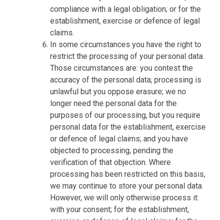
compliance with a legal obligation; or for the
establishment, exercise or defence of legal
claims.
In some circumstances you have the right to
restrict the processing of your personal data.
Those circumstances are: you contest the
accuracy of the personal data; processing is
unlawful but you oppose erasure; we no
longer need the personal data for the
purposes of our processing, but you require
personal data for the establishment, exercise
or defence of legal claims; and you have
objected to processing, pending the
verification of that objection. Where
processing has been restricted on this basis,
we may continue to store your personal data.
However, we will only otherwise process it:
with your consent; for the establishment,