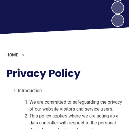
HOME
»
Privacy Policy
Introduction
We are committed to safeguarding the privacy
of our website visitors and service users.
This policy applies where we are acting as a
data controller with respect to the personal