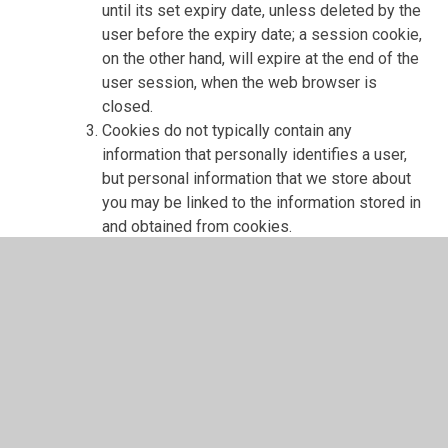
until its set expiry date, unless deleted by the
user before the expiry date; a session cookie,
on the other hand, will expire at the end of the
user session, when the web browser is
closed.
Cookies do not typically contain any
information that personally identifies a user,
but personal information that we store about
you may be linked to the information stored in
and obtained from cookies.
Web storage, is a file containing an identifier
(a string of letters and numbers) that is sent
by a web server to a web browser and is
stored on your computer/device by the
browser. Web storage supports persistent
data storage, similar to cookies but with a
greatly enhanced capacity and is more secure
Cookies and web storage that we use