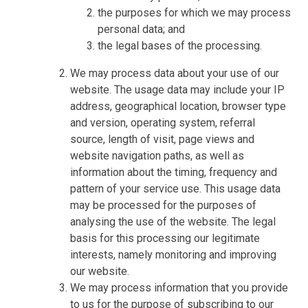
the purposes for which we may process
personal data; and
the legal bases of the processing.
We may process data about your use of our
website. The usage data may include your IP
address, geographical location, browser type
and version, operating system, referral
source, length of visit, page views and
website navigation paths, as well as
information about the timing, frequency and
pattern of your service use. This usage data
may be processed for the purposes of
analysing the use of the website. The legal
basis for this processing our legitimate
interests, namely monitoring and improving
our website.
We may process information that you provide
to us for the purpose of subscribing to our