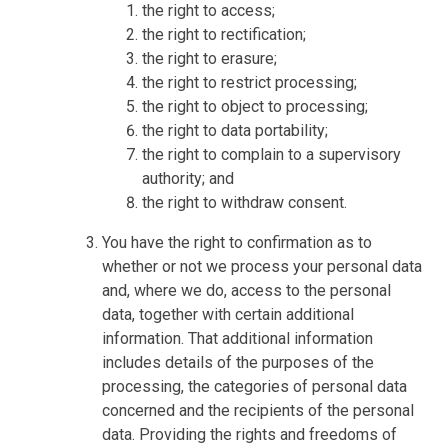
the right to access;
the right to rectification;
the right to erasure;
the right to restrict processing;
the right to object to processing;
the right to data portability;
the right to complain to a supervisory
authority; and
the right to withdraw consent.
You have the right to confirmation as to
whether or not we process your personal data
and, where we do, access to the personal
data, together with certain additional
information. That additional information
includes details of the purposes of the
processing, the categories of personal data
concerned and the recipients of the personal
data. Providing the rights and freedoms of