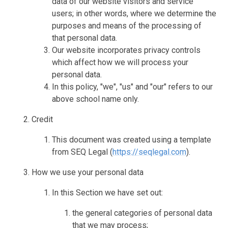
data of our website visitors and service
users; in other words, where we determine the
purposes and means of the processing of
that personal data.
Our website incorporates privacy controls
which affect how we will process your
personal data.
In this policy, "we", "us" and "our" refers to our
above school name only.
Credit
This document was created using a template
from SEQ Legal (
https://seqlegal.com
).
How we use your personal data
In this Section we have set out:
the general categories of personal data
that we may process;