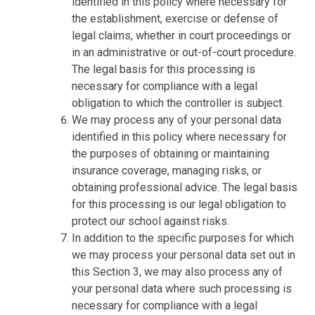
identified in this policy where necessary for
the establishment, exercise or defense of
legal claims, whether in court proceedings or
in an administrative or out-of-court procedure.
The legal basis for this processing is
necessary for compliance with a legal
obligation to which the controller is subject.
We may process any of your personal data
identified in this policy where necessary for
the purposes of obtaining or maintaining
insurance coverage, managing risks, or
obtaining professional advice. The legal basis
for this processing is our legal obligation to
protect our school against risks.
In addition to the specific purposes for which
we may process your personal data set out in
this Section 3, we may also process any of
your personal data where such processing is
necessary for compliance with a legal