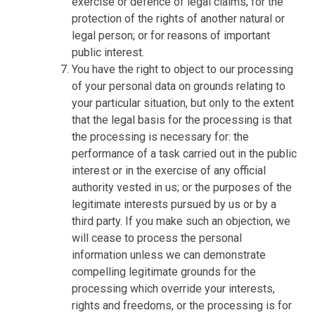
exercise or defence of legal claims; for the
protection of the rights of another natural or
legal person; or for reasons of important
public interest.
You have the right to object to our processing
of your personal data on grounds relating to
your particular situation, but only to the extent
that the legal basis for the processing is that
the processing is necessary for: the
performance of a task carried out in the public
interest or in the exercise of any official
authority vested in us; or the purposes of the
legitimate interests pursued by us or by a
third party. If you make such an objection, we
will cease to process the personal
information unless we can demonstrate
compelling legitimate grounds for the
processing which override your interests,
rights and freedoms, or the processing is for