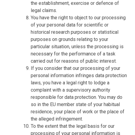
the establishment, exercise or defence of
legal claims.
You have the right to object to our processing
of your personal data for scientific or
historical research purposes or statistical
purposes on grounds relating to your
particular situation, unless the processing is
necessary for the performance of a task
carried out for reasons of public interest.
If you consider that our processing of your
personal information infringes data protection
laws, you have a legal right to lodge a
complaint with a supervisory authority
responsible for data protection. You may do
so in the EU member state of your habitual
residence, your place of work or the place of
the alleged infringement.
To the extent that the legal basis for our
processing of your personal information is