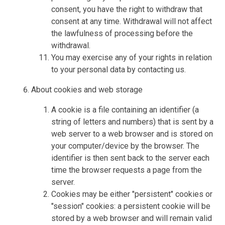
consent, you have the right to withdraw that
consent at any time. Withdrawal will not affect
the lawfulness of processing before the
withdrawal.
You may exercise any of your rights in relation
to your personal data by contacting us.
About cookies and web storage
A cookie is a file containing an identifier (a
string of letters and numbers) that is sent by a
web server to a web browser and is stored on
your computer/device by the browser. The
identifier is then sent back to the server each
time the browser requests a page from the
server.
Cookies may be either "persistent" cookies or
"session" cookies: a persistent cookie will be
stored by a web browser and will remain valid