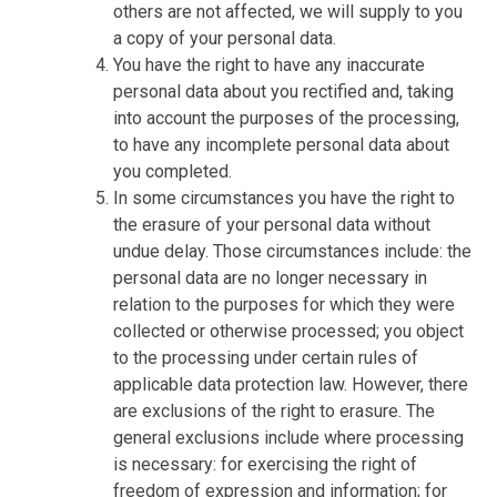
others are not affected, we will supply to you
a copy of your personal data.
You have the right to have any inaccurate
personal data about you rectified and, taking
into account the purposes of the processing,
to have any incomplete personal data about
you completed.
In some circumstances you have the right to
the erasure of your personal data without
undue delay. Those circumstances include: the
personal data are no longer necessary in
relation to the purposes for which they were
collected or otherwise processed; you object
to the processing under certain rules of
applicable data protection law. However, there
are exclusions of the right to erasure. The
general exclusions include where processing
is necessary: for exercising the right of
freedom of expression and information; for