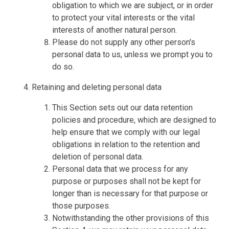
obligation to which we are subject, or in order
to protect your vital interests or the vital
interests of another natural person.
Please do not supply any other person's
personal data to us, unless we prompt you to
do so.
Retaining and deleting personal data
This Section sets out our data retention
policies and procedure, which are designed to
help ensure that we comply with our legal
obligations in relation to the retention and
deletion of personal data.
Personal data that we process for any
purpose or purposes shall not be kept for
longer than is necessary for that purpose or
those purposes.
Notwithstanding the other provisions of this