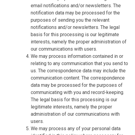
email notifications and/or newsletters. The
notification data may be processed for the
purposes of sending you the relevant
notifications and/or newsletters. The legal
basis for this processing is our legitimate
interests, namely the proper administration of
our communications with users.
We may process information contained in or
relating to any communication that you send to
us. The correspondence data may include the
communication content. The correspondence
data may be processed for the purposes of
communicating with you and record-keeping.
The legal basis for this processing is our
legitimate interests, namely the proper
administration of our communications with
users.
We may process any of your personal data