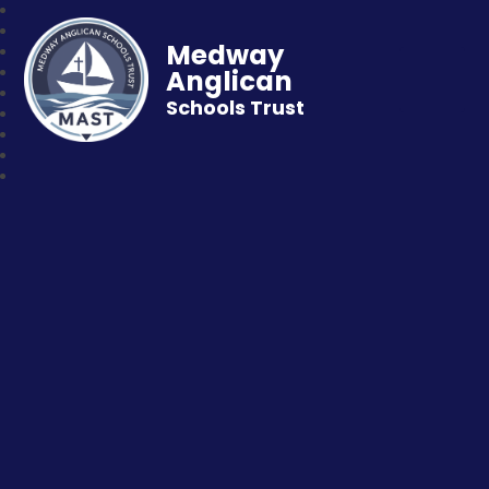
Medway
Anglican
Schools Trust