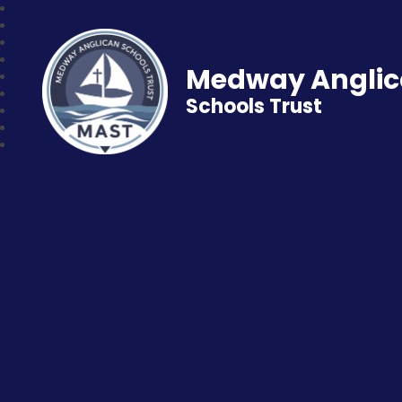
Medway Angli
Schools Trust