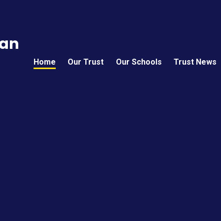
can
Home
Our Trust
Our Schools
Trust News