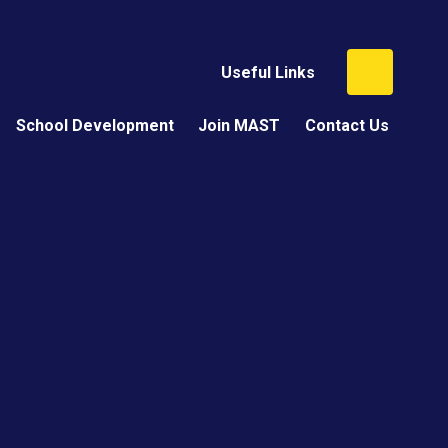
Useful Links
School Development
Join MAST
Contact Us