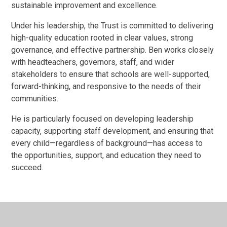
sustainable improvement and excellence.
Under his leadership, the Trust is committed to delivering
high-quality education rooted in clear values, strong
governance, and effective partnership. Ben works closely
with headteachers, governors, staff, and wider
stakeholders to ensure that schools are well-supported,
forward-thinking, and responsive to the needs of their
communities.
He is particularly focused on developing leadership
capacity, supporting staff development, and ensuring that
every child—regardless of background—has access to
the opportunities, support, and education they need to
succeed.