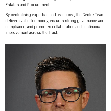
Estates and Procurement.
By centralising expertise and resources, the Centre Team
delivers value for money, ensures strong governance and
compliance, and promotes collaboration and continuous
improvement across the Trust.