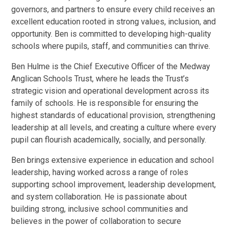
governors, and partners to ensure every child receives an
excellent education rooted in strong values, inclusion, and
opportunity. Ben is committed to developing high-quality
schools where pupils, staff, and communities can thrive.
Ben Hulme is the Chief Executive Officer of the Medway
Anglican Schools Trust, where he leads the Trust’s
strategic vision and operational development across its
family of schools. He is responsible for ensuring the
highest standards of educational provision, strengthening
leadership at all levels, and creating a culture where every
pupil can flourish academically, socially, and personally.
Ben brings extensive experience in education and school
leadership, having worked across a range of roles
supporting school improvement, leadership development,
and system collaboration. He is passionate about
building strong, inclusive school communities and
believes in the power of collaboration to secure