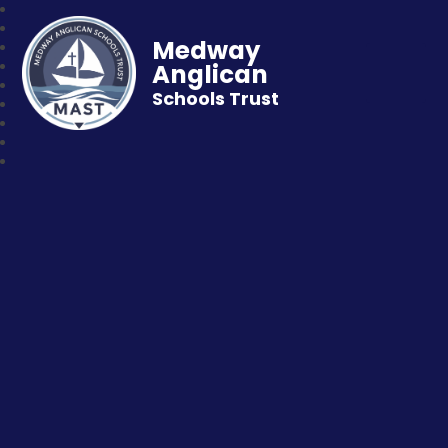
Medway
Anglican
Schools Trust