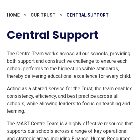
HOME
»
OUR TRUST
»
CENTRAL SUPPORT
Central Support
The Centre Team works across all our schools, providing
both support and constructive challenge to ensure each
school performs to the highest possible standards,
thereby delivering educational excellence for every child.
Acting as a shared service for the Trust, the team enables
consistency, efficiency, and best practice across all
schools, while allowing leaders to focus on teaching and
learning.
The MAST Centre Team is a highly effective resource that
supports our schools across a range of key operational
and strategic areas, including Finance, Human Resources,