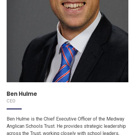
Ben Hulme
CEO
Ben Hulme is the Chief Executive Officer of the Medway
Anglican Schools Trust. He provides strategic leadership
across the Trust, working closely with school leaders,