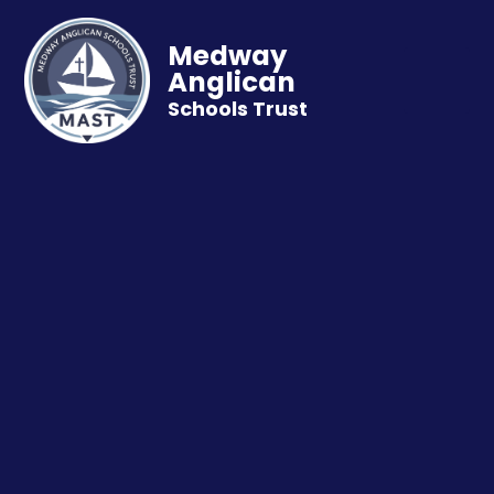
Medway
Anglican
Schools Trust