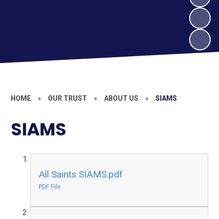
HOME
»
OUR TRUST
»
ABOUT US
»
SIAMS
SIAMS
All Saints SIAMS.pdf
PDF File