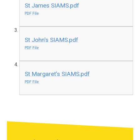
St James SIAMS.pdf
PDF File
St John's SIAMS.pdf
PDF File
St Margaret's SIAMS.pdf
PDF File