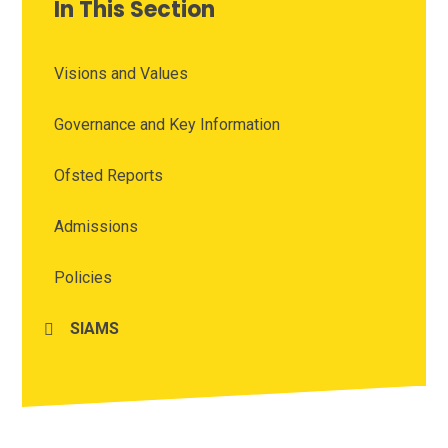
In This Section
Visions and Values
Governance and Key Information
Ofsted Reports
Admissions
Policies
SIAMS