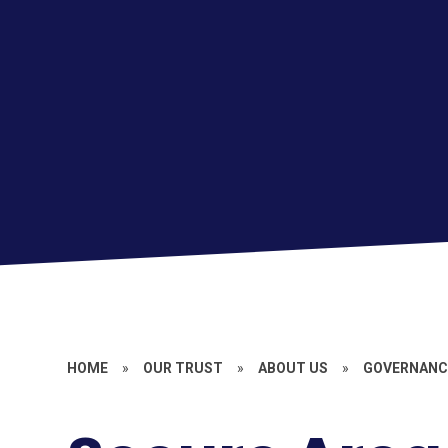
HOME
»
OUR TRUST
»
ABOUT US
»
GOVERNANCE