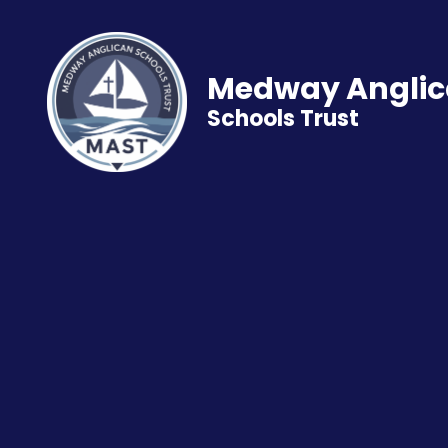
Medway Angli
Schools Trust