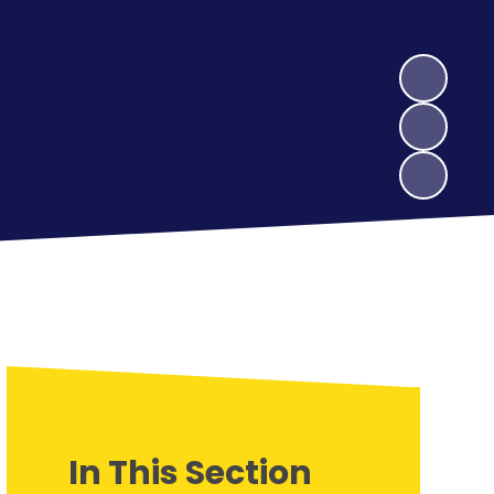
In This Section