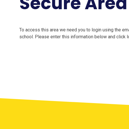
Secure Area
To access this area we need you to login using the e
school. Please enter this information below and click l