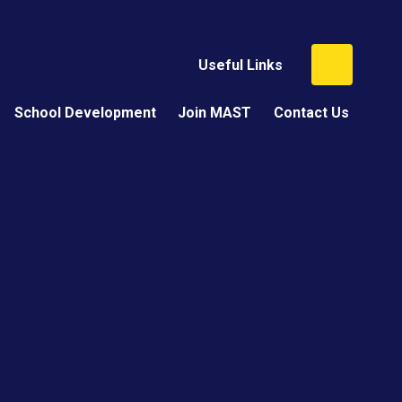
Useful Links
School Development
Join MAST
Contact Us