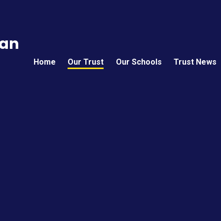
can
Home
Our Trust
Our Schools
Trust News