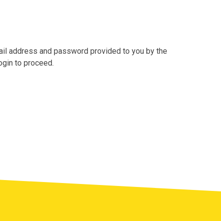
mail address and password provided to you by the
ogin to proceed.