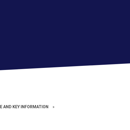
 AND KEY INFORMATION
»