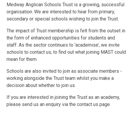
Medway Anglican Schools Trust is a growing, successful
organisation. We are interested to hear from primary,
secondary or special schools wishing to join the Trust.
The impact of Trust membership is felt from the outset in
the form of enhanced opportunities for students and
staff. As the sector continues to ‘academise’, we invite
schools to contact us, to find out what joining MAST could
mean for them.
Schools are also invited to join as associate members -
working alongside the Trust team whilst you make a
decision about whether to join us.
If you are interested in joining the Trust as an academy,
please send us an enquiry via the contact us page.