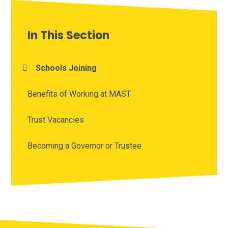
In This Section
Schools Joining
Benefits of Working at MAST
Trust Vacancies
Becoming a Governor or Trustee