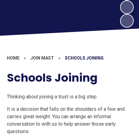
HOME
»
JOIN MAST
»
SCHOOLS JOINING
Schools Joining
Thinking about joining a trust is a big step.
It is a decision that falls on the shoulders of a few and
carries great weight. You can arrange an informal
conversation to with us to help answer those early
questions.