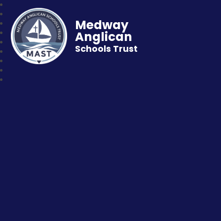
Medway
Anglican
Schools Trust