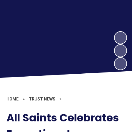
HOME
»
TRUST NEWS
»
All Saints Celebrates