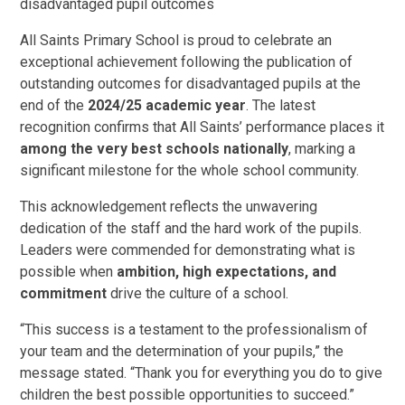
disadvantaged pupil outcomes
All Saints Primary School is proud to celebrate an
exceptional achievement following the publication of
outstanding outcomes for disadvantaged pupils at the
end of the
2024/25 academic year
. The latest
recognition confirms that All Saints’ performance places it
among the very best schools nationally
, marking a
significant milestone for the whole school community.
This acknowledgement reflects the unwavering
dedication of the staff and the hard work of the pupils.
Leaders were commended for demonstrating what is
possible when
ambition, high expectations, and
commitment
drive the culture of a school.
“This success is a testament to the professionalism of
your team and the determination of your pupils,” the
message stated. “Thank you for everything you do to give
children the best possible opportunities to succeed.”