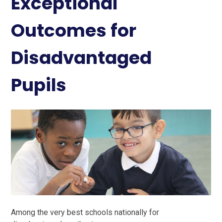
Exceptional
Outcomes for
Disadvantaged
Pupils
Among the very best schools nationally for