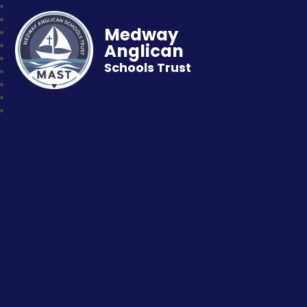
Medway
Anglican
Schools Trust