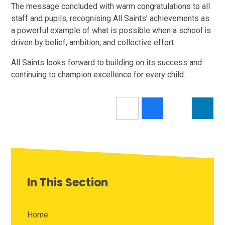
The message concluded with warm congratulations to all
staff and pupils, recognising All Saints’ achievements as
a powerful example of what is possible when a school is
driven by belief, ambition, and collective effort.
All Saints looks forward to building on its success and
continuing to champion excellence for every child.
In This Section
Home