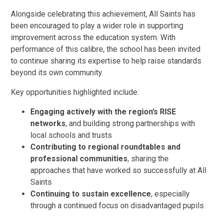
Alongside celebrating this achievement, All Saints has
been encouraged to play a wider role in supporting
improvement across the education system. With
performance of this calibre, the school has been invited
to continue sharing its expertise to help raise standards
beyond its own community.
Key opportunities highlighted include:
Engaging actively with the region’s RISE
networks
, and building strong partnerships with
local schools and trusts
Contributing to regional roundtables and
professional communities
, sharing the
approaches that have worked so successfully at All
Saints
Continuing to sustain excellence
, especially
through a continued focus on disadvantaged pupils