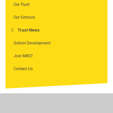
Our Trust
Our Schools
Trust News
School Development
Join MAST
Contact Us