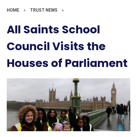
HOME
»
TRUST NEWS
»
All Saints School
Council Visits the
Houses of Parliament