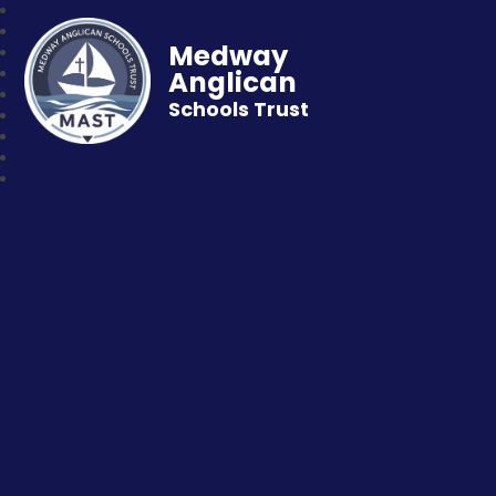
Medway
Anglican
Schools Trust