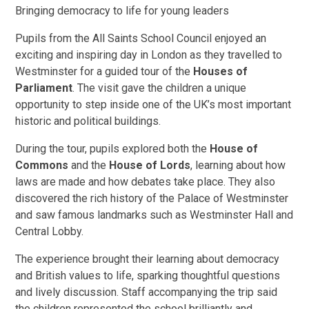
Bringing democracy to life for young leaders
Pupils from the All Saints School Council enjoyed an
exciting and inspiring day in London as they travelled to
Westminster for a guided tour of the
Houses of
Parliament
. The visit gave the children a unique
opportunity to step inside one of the UK’s most important
historic and political buildings.
During the tour, pupils explored both the
House of
Commons
and the
House of Lords
, learning about how
laws are made and how debates take place. They also
discovered the rich history of the Palace of Westminster
and saw famous landmarks such as Westminster Hall and
Central Lobby.
The experience brought their learning about democracy
and British values to life, sparking thoughtful questions
and lively discussion. Staff accompanying the trip said
the children represented the school brilliantly and