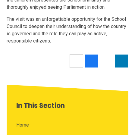
thoroughly enjoyed seeing Parliament in action.
The visit was an unforgettable opportunity for the School
Council to deepen their understanding of how the country
is governed and the role they can play as active,
responsible citizens.
In This Section
Home